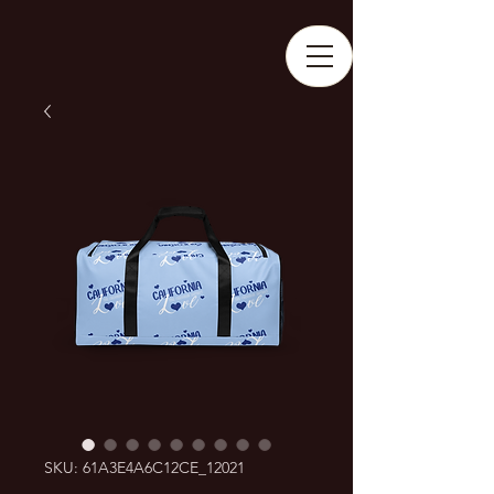
SKU: 61A3E4A6C12CE_12021