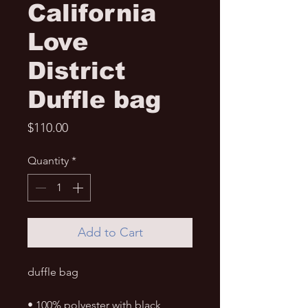
California
Love
District
Duffle bag
Price
$110.00
Quantity
*
Add to Cart
duffle bag 
• 100% polyester with black 