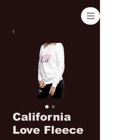
California
Love Fleece