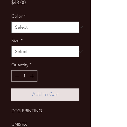
Price
$43.00
Color
*
Size
*
Quantity
*
Add to Cart
DTG PRINTING
UNISEX