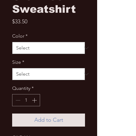
Sweatshirt
Price
$33.50
Color
*
Size
*
Quantity
*
Add to Cart