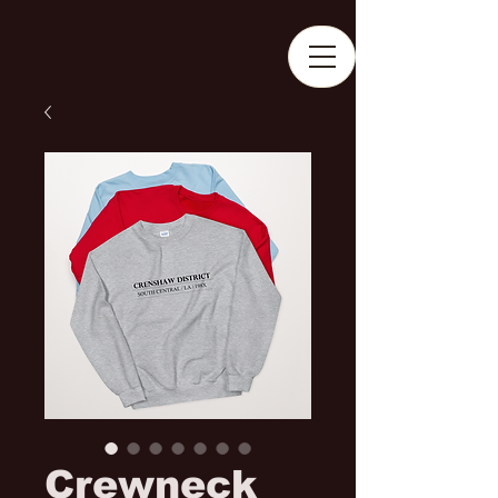
Crewneck