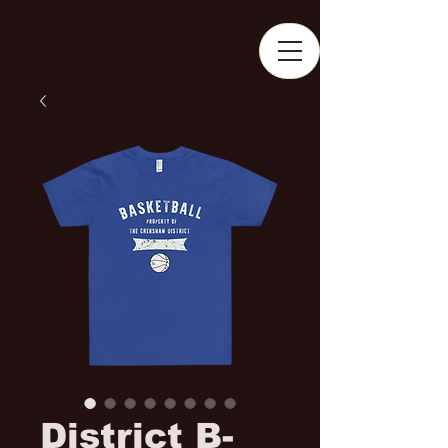
District B-