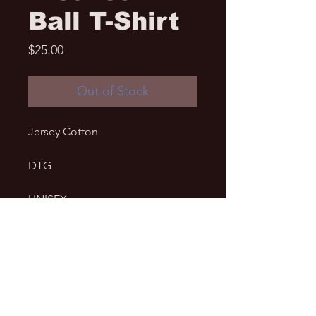
Ball T-Shirt
Price
$25.00
Out of Stock
Jersey Cotton
DTG
UNISEX
• 100% fine jersey cotton
• Heather grey is 90% cotton, 10% 
polyester
• Fabric weight: 4.3 oz/y² (146 
g/m²)