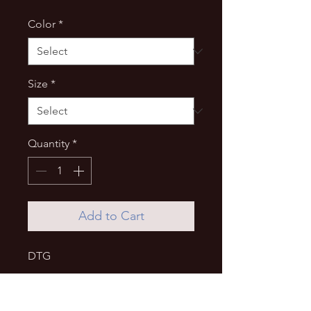
Color
*
Size
*
Quantity
*
Add to Cart
DTG
UNISEX