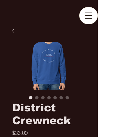
District
Crewneck
Price
$33.00