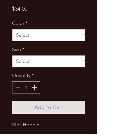
Price
$34.00
Color
*
Size
*
Quantity
*
Add to Cart
Kids Hoodie