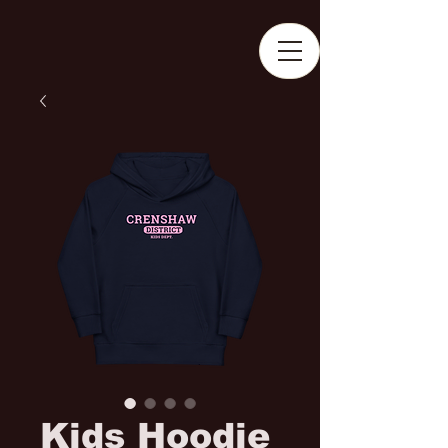
Kids Hoodie