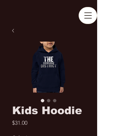
Kids Hoodie
Price
$31.00