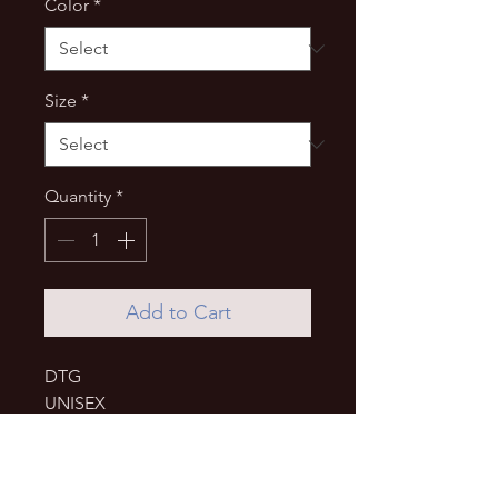
Color
*
Size
*
Quantity
*
Add to Cart
DTG
UNISEX
• 80% organic cotton, 20% 
recycled polyester