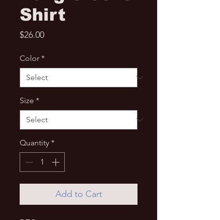
Shirt
Price
$26.00
Color
*
Size
*
Quantity
*
Add to Cart