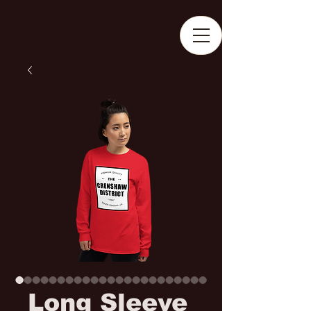
Long Sleeve