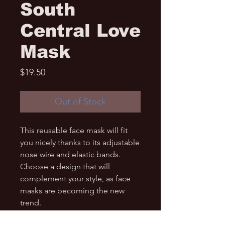
South
Central Love
Mask
Price
$19.50
Out of Stock
This reusable face mask will fit 
you nicely thanks to its adjustable 
nose wire and elastic bands. 
Choose a design that will 
complement your style, as face 
masks are becoming the new 
trend. 