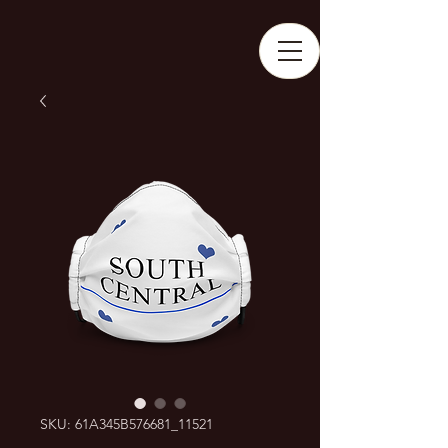
SKU: 61A345B576681_11521