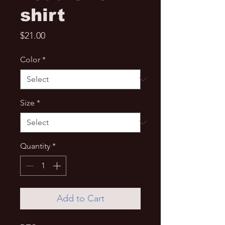
shirt
Price
$21.00
Color
*
Size
*
Quantity
*
Add to Cart