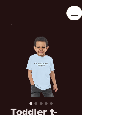
Toddler t-