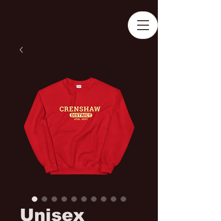
Unisex