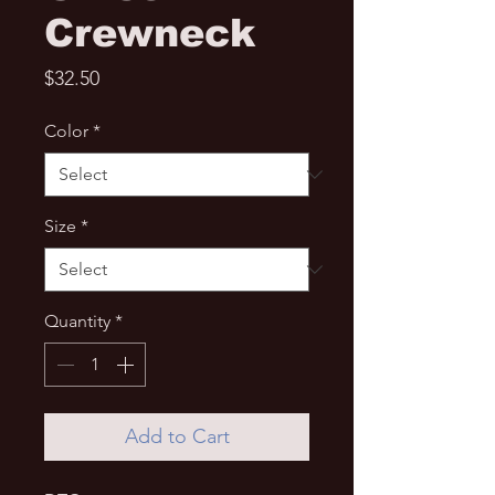
Crewneck
Price
$32.50
Color
*
Size
*
Quantity
*
Add to Cart