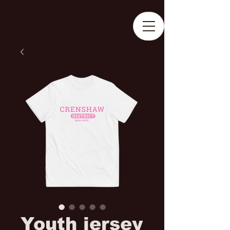
Youth jersey