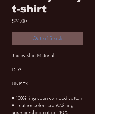
t-shirt
Price
$24.00
Out of Stock
Jersey Shirt Material
DTG
UNISEX
• 100% ring-spun combed cotton
• Heather colors are 90% ring-
spun combed cotton, 10% 
polyester
• Soft jersey fabric