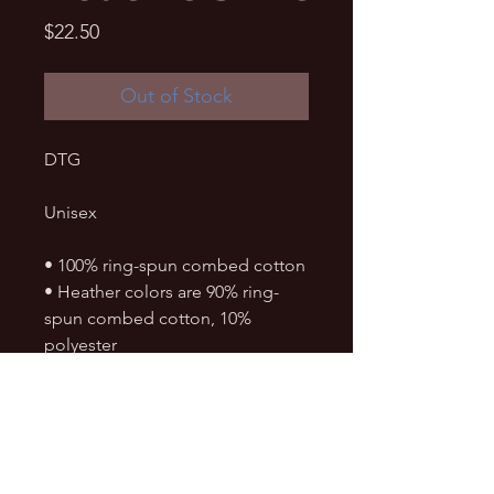
Price
$22.50
Out of Stock
DTG
Unisex
• 100% ring-spun combed cotton
• Heather colors are 90% ring-
spun combed cotton, 10% 
polyester
• Soft jersey fabric
• Fabric weight: 4.5 4.5 oz./sq. yd. 
(153 g/m²)
• Crew neck and ribbed collar
• Shoulder-to-shoulder taping