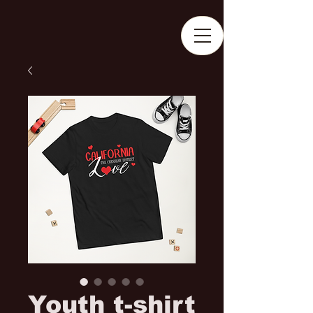
Youth t-shirt