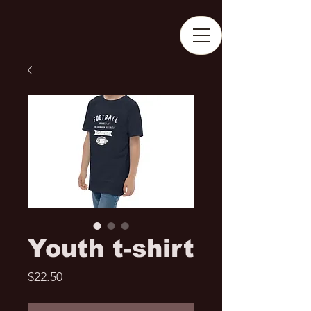
Youth t-shirt
Price
$22.50