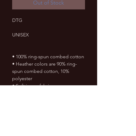
Out of Stock
DTG
UNISEX
• 100% ring-spun combed cotton
• Heather colors are 90% ring-
spun combed cotton, 10% 
polyester
• Soft jersey fabric
• Fabric weight: 4.5 4.5 oz./sq. yd. 
(153 g/m²)
• Crew neck and ribbed collar
• Shoulder-to-shoulder taping
• Double-needle stitched sleeves 
and bottom hem